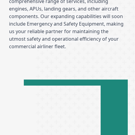
comprehensive range of services, including
engines, APUs, landing gears, and other aircraft
components. Our expanding capabilities will soon
include Emergency and Safety Equipment, making
us your reliable partner for maintaining the
utmost safety and operational efficiency of your
commercial airliner fleet.