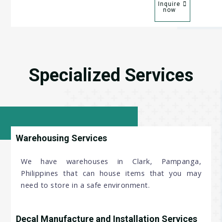
Inquire
now
Specialized Services
Warehousing Services
We have warehouses in Clark, Pampanga,
Philippines that can house items that you may
need to store in a safe environment.
Decal Manufacture and Installation Services