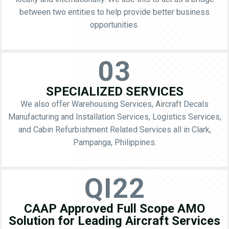
between two entities to help provide better business
opportunities.
03
SPECIALIZED SERVICES
We also offer Warehousing Services, Aircraft Decals
Manufacturing and Installation Services, Logistics Services,
and Cabin Refurbishment Related Services all in Clark,
Pampanga, Philippines.
QI22
CAAP Approved Full Scope AMO
Solution for Leading Aircraft Services