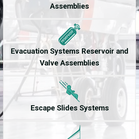
Assemblies
Evacuation Systems Reservoir and
Valve Assemblies
Escape Slides Systems