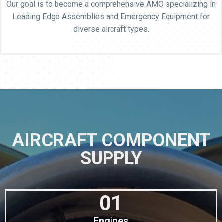
Our goal is to become a comprehensive AMO specializing in
Leading Edge Assemblies and Emergency Equipment for
diverse aircraft types.
AIRCRAFT COMPONENT
SUPPLY
01
Engines