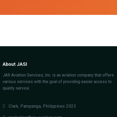
About JASI
JAR Aviation Services, Inc. is an aviation company that offers
various services with the goal of providing easier access to
quality service.
Clark, Pampanga, Philippines 2023