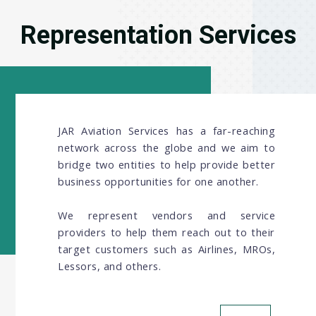
Representation Services
JAR Aviation Services has a far-reaching
network across the globe and we aim to
bridge two entities to help provide better
business opportunities for one another.
We represent vendors and service
providers to help them reach out to their
target customers such as Airlines, MROs,
Lessors, and others.