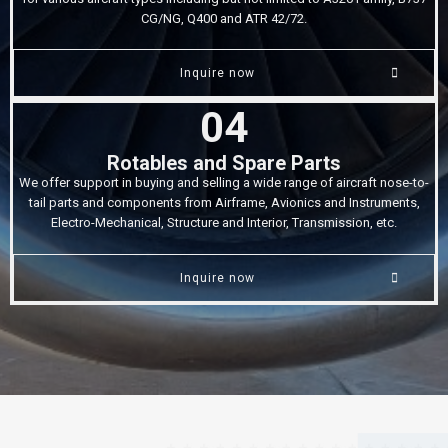
CG/NG, Q400 and ATR 42/72.
Inquire now
04
Rotables and Spare Parts
We offer support in buying and selling a wide range of aircraft nose-to-
tail parts and components from Airframe, Avionics and Instruments,
Electro-Mechanical, Structure and Interior, Transmission, etc.
Inquire now