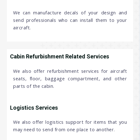
We can manufacture decals of your design and
send professionals who can install them to your
aircraft.
Cabin Refurbishment Related Services
We also offer refurbishment services for aircraft
seats, floor, baggage compartment, and other
parts of the cabin.
Logistics Services
We also offer logistics support for items that you
may need to send from one place to another.