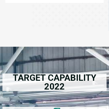
TARGET CAPABILITY
2022