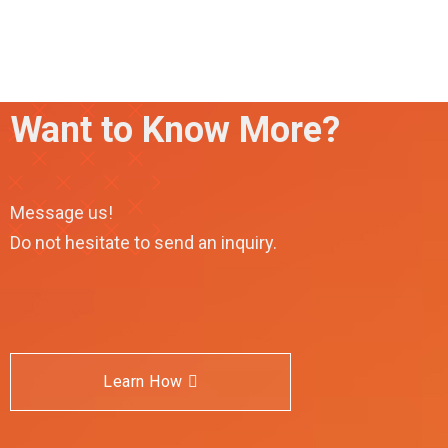
Want to Know More?
Message us!
Do not hesitate to send an inquiry.
Learn How