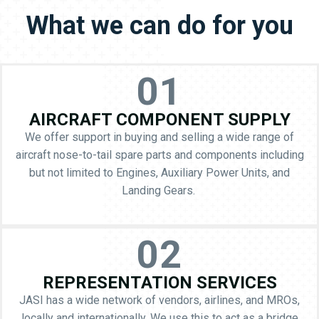
What we can do for you
01
AIRCRAFT COMPONENT SUPPLY
We offer support in buying and selling a wide range of
aircraft nose-to-tail spare parts and components including
but not limited to Engines, Auxiliary Power Units, and
Landing Gears.
02
REPRESENTATION SERVICES
JASI has a wide network of vendors, airlines, and MROs,
locally and internationally. We use this to act as a bridge