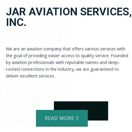
JAR AVIATION SERVICES,
INC.
We are an aviation company that offers various services with
the goal of providing easier access to quality service. Founded
by aviation professionals with reputable names and deep-
rooted connections in the industry, we are guaranteed to
deliver excellent services.
READ MORE