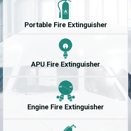
Portable Fire Extinguisher
APU Fire Extinguisher
Engine Fire Extinguisher