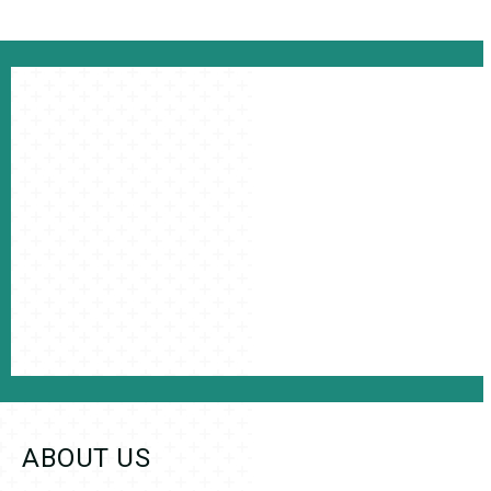
ABOUT US