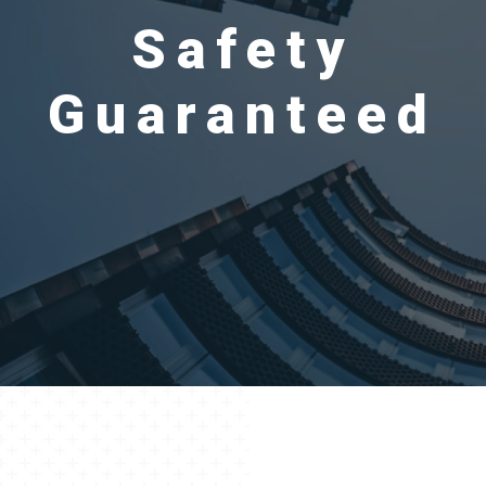
Safety
Guaranteed