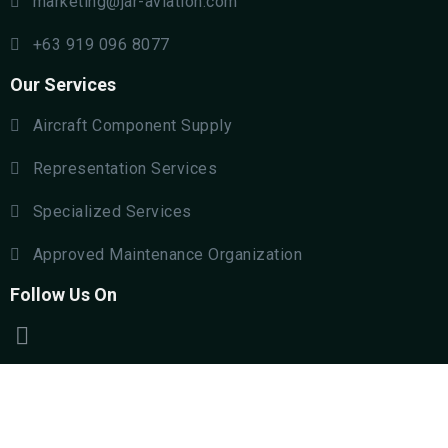
marketing@jar-aviation.com
+63 919 096 8077
Our Services
Aircraft Component Supply
Representation Services
Specialized Services
Approved Maintenance Organization
Follow Us On