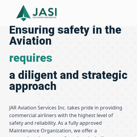
Ensuring safety in the
Aviation
requires
a diligent and strategic
approach
JAR Aviation Services Inc. takes pride in providing
commercial airliners with the highest level of
safety and reliability. As a fully approved
Maintenance Organization, we offer a