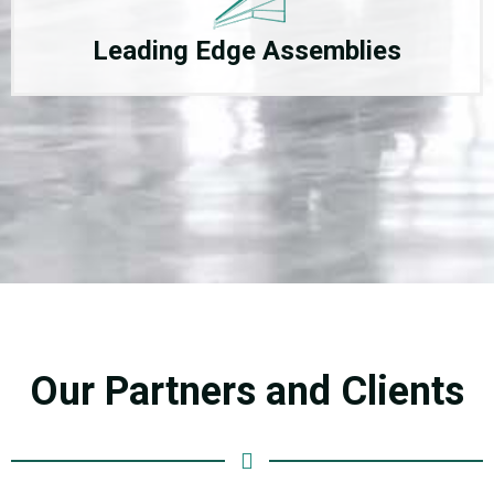
Leading Edge Assemblies
Our Partners and Clients