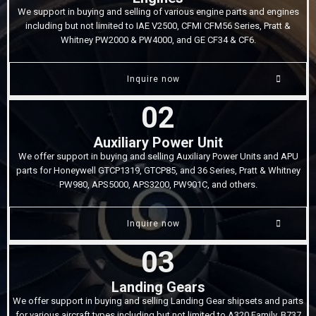
We support in buying and selling of various engine parts and engines
including but not limited to IAE V2500, CFMI CFM56 Series, Pratt &
Whitney PW2000 & PW4000, and GE CF34 & CF6.
Inquire now
02
Auxiliary Power Unit
We offer support in buying and selling Auxiliary Power Units and APU
parts for Honeywell GTCP1319, GTCP85, and 36 Series, Pratt & Whitney
PW980, APS5000, APS3200, PW901C, and others.
Inquire now
03
Landing Gears
We offer support in buying and selling Landing Gear shipsets and parts
for various aircraft types including but not limited to A320 Family, B737