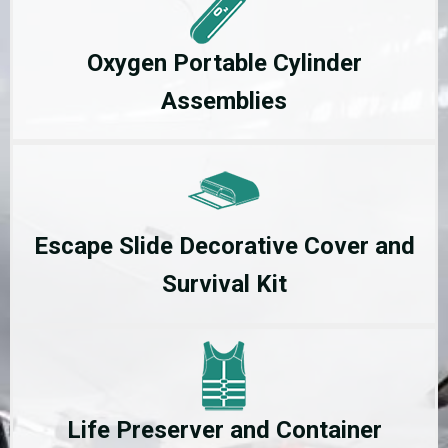
Oxygen Portable Cylinder
Assemblies
Escape Slide Decorative Cover and
Survival Kit
Life Preserver and Container